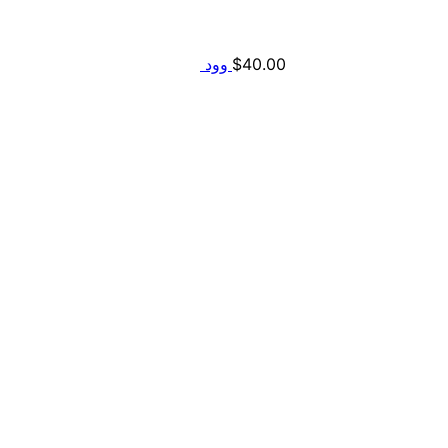
$
40.00
وود