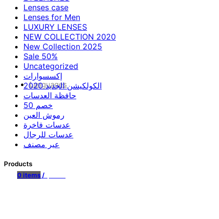
Lenses case
Lenses for Men
LUXURY LENSES
NEW COLLECTION 2020
New Collection 2025
Sale 50%
Uncategorized
إكسسوارات
Languages
الكولكيشن الجديد 2020
حافظة العدسات
خصم 50
رموش العين
عدسات فاخرة
عدسات للرجال
عير مصنف
Products
0
items
/
$
0.00