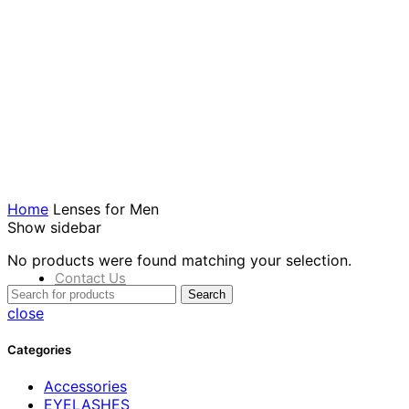
products
عدسات
23
فاخرة
products
عدسات
0
للرجال
products
عير
0
مصنف
products
Home
Lenses for Men
Show sidebar
No products were found matching your selection.
Contact Us
Search
close
Categories
Accessories
EYELASHES