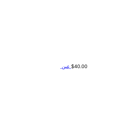
$
40.00
عين